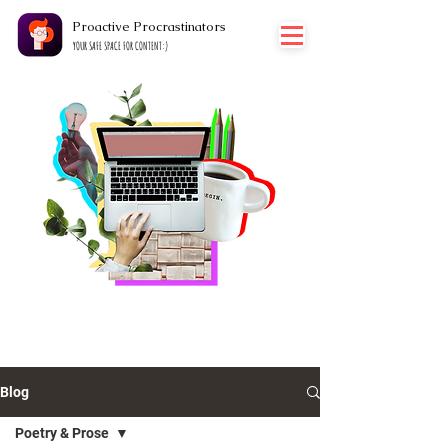
Proactive Procrastinators
YOUR SAFE SPACE FOR CONTENT:)
THOUGHTS
Blog
Poetry & Prose