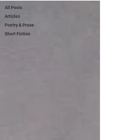
All Posts
Articles
Poetry & Prose
Short Fiction